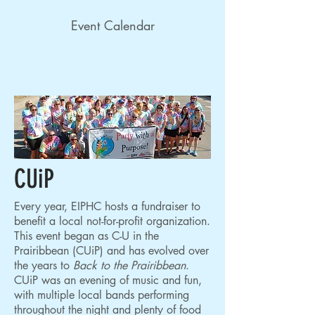
Event Calendar
CUiP
Every year, EIPHC hosts a fundraiser to
benefit a local not-for-profit organization.
This event began as C-U in the
Prairibbean (CUiP) and has evolved over
the years to
Back to the Prairibbean
.
CUiP was an evening of music and fun,
with multiple local bands performing
throughout the night and plenty of food