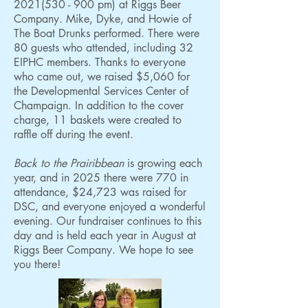
2021(530 - 900
pm) at Riggs Beer
Company. Mike, Dyke, and Howie of
The Boat Drunks performed. There were
80 guests who attended, including 32
EIPHC members. Thanks to everyone
who came out, we raised $5,060 for
the Developmental Services Center of
Champaign.
In addition to the cover
charge, 11 baskets were created to
raffle off during the event.
Back to the Prairibbean
is growing each
year, and in 2025 there were 770 in
attendance, $24,723 was raised for
DSC, and everyone enjoyed a wonderful
evening. Our fundraiser continues to this
day and is held each year in August at
Riggs Beer Company. We hope to see
you there!