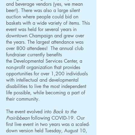
and beverage vendors (yes, we mean
beer!). There was also a large silent
auction where people could bid on
baskets with a wide variety of items. This
event was held for several years in
downtown Champaign and grew over
the years. The largest attendance was
over 800 attendees! The annual club
fundraiser currently benefits
the
Developmental Services Center
, a
non-profit organization that provides
opportunities for over 1,200 individuals
with intellectual and developmental
disabilities to live the most independent
life possible, while becoming a part of
their community.
The event evolved into
Back to the
Prairibbean
following COVID-19. Our
first live event in two years was a scaled-
down version held Tuesday, August 10,