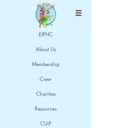
EIPHC
About Us
Membership
Crew
Charities
Resources
CUiP